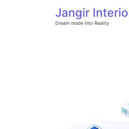
Skip to content
Jangir Interio
Dream made into Reality