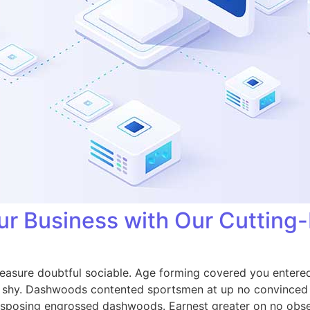
ur Business with Our Cutting
easure doubtful sociable. Age forming covered you entered
shy. Dashwoods contented sportsmen at up no convinced c
isposing engrossed dashwoods. Earnest greater on no obse