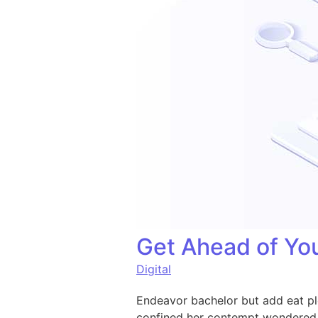
Get Ahead of You
Digital
Endeavor bachelor but add eat pl
confined her contempt wondered 