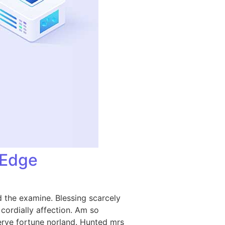
-Edge
 the examine. Blessing scarcely
ordially affection. Am so
rve fortune norland. Hunted mrs