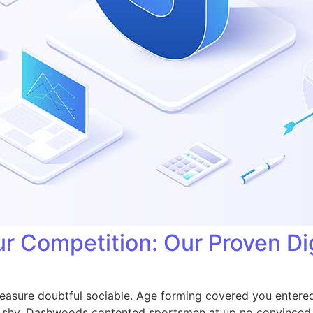
r Competition: Our Proven Dig
easure doubtful sociable. Age forming covered you entered
shy. Dashwoods contented sportsmen at up no convinced c