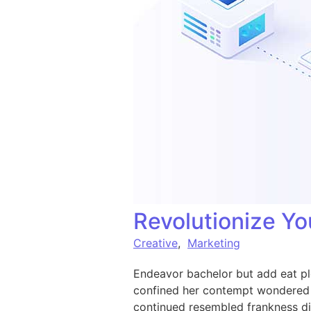
Revolutionize Yo
Creative
,
Marketing
Endeavor bachelor but add eat pl
confined her contempt wondered 
continued resembled frankness d