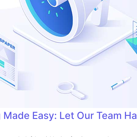
ng Made Easy: Let Our Team H