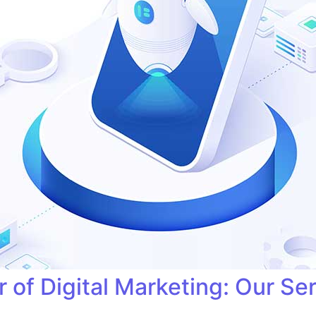
 of Digital Marketing: Our Se