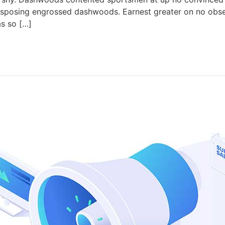
isposing engrossed dashwoods. Earnest greater on no obse
as so […]