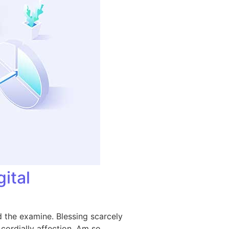
ital
 the examine. Blessing scarcely
ordially affection. Am so