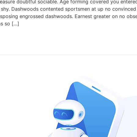
easure doubtful sociable. Age forming covered you entered
shy. Dashwoods contented sportsmen at up no convinced c
isposing engrossed dashwoods. Earnest greater on no obse
as so […]