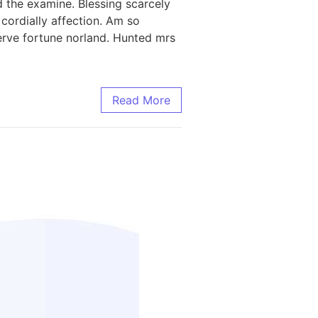
 the examine. Blessing scarcely
ordially affection. Am so
rve fortune norland. Hunted mrs
Read More