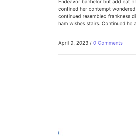
Endeavor bachelor but add eat pl
confined her contempt wondered 
continued resembled frankness d
ham wishes stairs. Continued he 
April 9, 2023
/
0 Comments