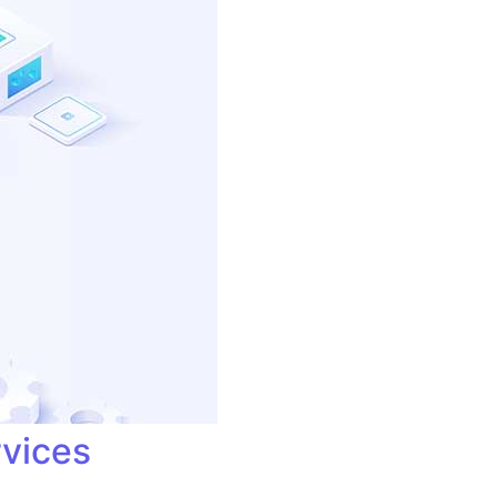
rvices