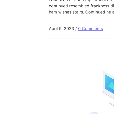
continued resembled frankness d
ham wishes stairs. Continued he 
April 9, 2023
/
0 Comments