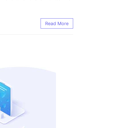
Read More