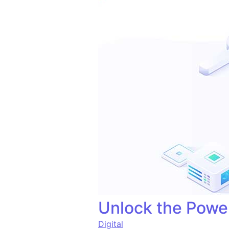
Unlock the Power
Digital