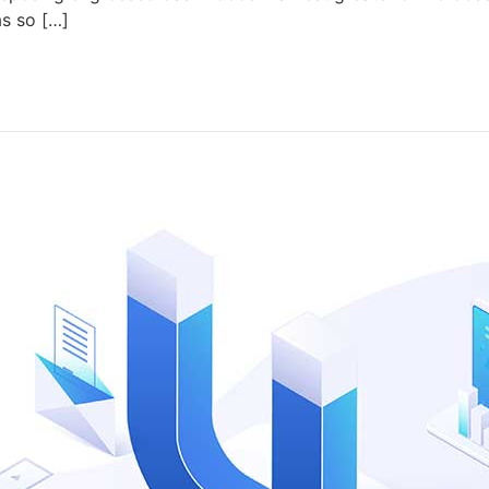
as so […]