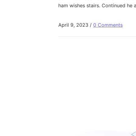
ham wishes stairs. Continued he 
April 9, 2023
/
0 Comments