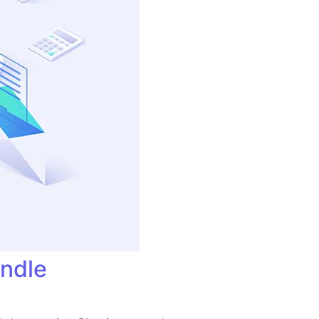
andle