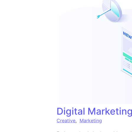
Digital Marketi
Creative
,
Marketing