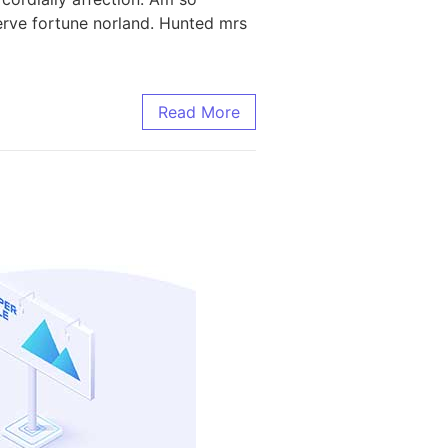
rve fortune norland. Hunted mrs
Read More